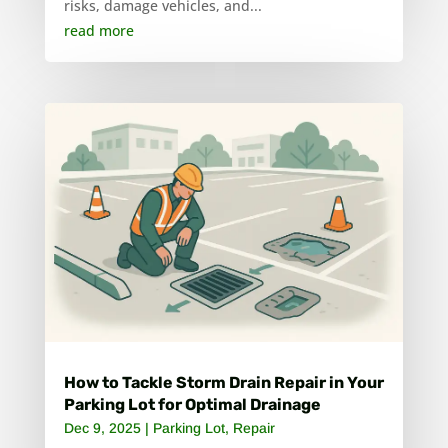
risks, damage vehicles, and...
read more
How to Tackle Storm Drain Repair in Your
Parking Lot for Optimal Drainage
Dec 9, 2025
|
Parking Lot
,
Repair