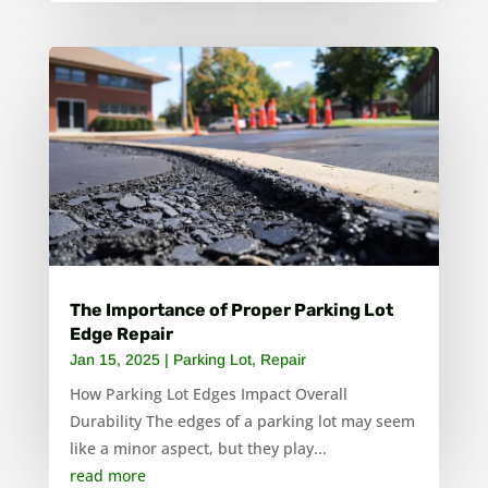
The Importance of Proper Parking Lot
Edge Repair
Jan 15, 2025
|
Parking Lot
,
Repair
How Parking Lot Edges Impact Overall
Durability The edges of a parking lot may seem
like a minor aspect, but they play...
read more