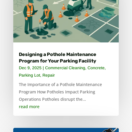
Designing a Pothole Maintenance
Program for Your Parking Facility
Dec 9, 2025
|
Commercial Cleaning
,
Concrete
,
Parking Lot
,
Repair
The Importance of a Pothole Maintenance
Program How Potholes Impact Parking
Operations Potholes disrupt the...
read more