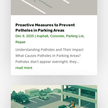
Proactive Measures to Prevent
Potholes in Parking Areas
Dec 9, 2025
|
Asphalt
,
Concrete
,
Parking Lot
,
Repair
Understanding Potholes and Their Impact
What Causes Potholes in Parking Areas?
Potholes don’t appear overnight; they...
read more