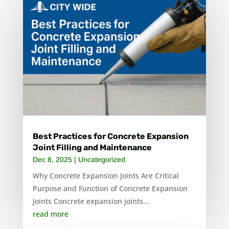
Best Practices for Concrete Expansion
Joint Filling and Maintenance
Dec 8, 2025
|
Uncategorized
Why Concrete Expansion Joints Are Critical
Purpose and Function of Concrete Expansion
Joints Concrete expansion joints...
read more