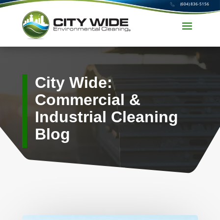
(604) 836-5156
City Wide:
Commercial &
Industrial Cleaning
Blog