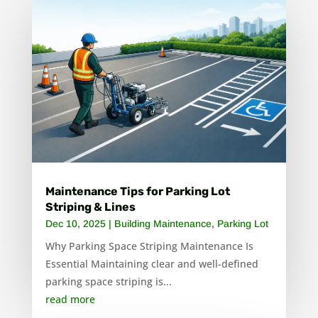
Maintenance Tips for Parking Lot
Striping & Lines
Dec 10, 2025
|
Building Maintenance
,
Parking Lot
Why Parking Space Striping Maintenance Is
Essential Maintaining clear and well-defined
parking space striping is...
read more