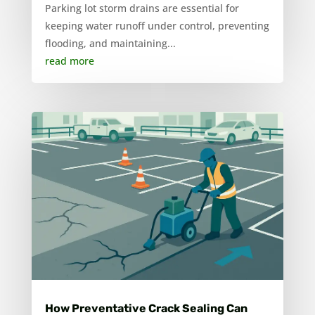
Parking lot storm drains are essential for
keeping water runoff under control, preventing
flooding, and maintaining...
read more
How Preventative Crack Sealing Can