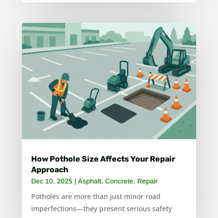
How Pothole Size Affects Your Repair
Approach
Dec 10, 2025
|
Asphalt
,
Concrete
,
Repair
Potholes are more than just minor road
imperfections—they present serious safety