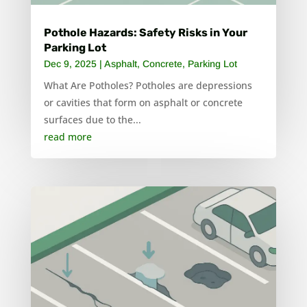
Pothole Hazards: Safety Risks in Your
Parking Lot
Dec 9, 2025
|
Asphalt
,
Concrete
,
Parking Lot
What Are Potholes? Potholes are depressions
or cavities that form on asphalt or concrete
surfaces due to the...
read more