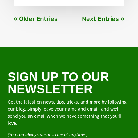
« Older Entries
Next Entries »
SIGN UP TO OUR
NEWSLETTER
Get the latest on news, tips, tricks, and more by following
our blog. Simply leave your name and email, and we'll
send you an email when we have something that you'll
love.
(You can always unsubscribe at anytime.)