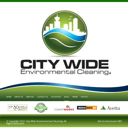
HOME
ABOUT US
SERVICES
CONTACT US
LOCATIONS
BLOG
TERMS
PRIVACY
© Copyright 2021 City Wide Environmental Cleaning. All
Site by
Vancouver SEO
Rights Reserved.