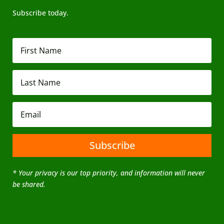
Subscribe today.
Subscribe
* Your privacy is our top priority, and information will never
be shared.