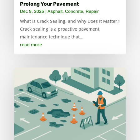
Prolong Your Pavement
Dec 9, 2025
|
Asphalt
,
Concrete
,
Repair
What Is Crack Sealing, and Why Does It Matter?
Crack sealing is a proactive pavement
maintenance technique that...
read more