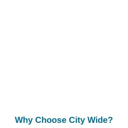
White Rock
Langley
Coquitlam
Richmond
Delta
Maple Ridge
Abbotsford
And other surrounding areas
Why Choose City Wide?