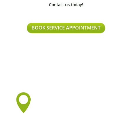
Contact us today!
BOOK SERVICE APPOINTMENT
Proudly Serving:

Vancouver
Burnaby
New Westminster
Surrey