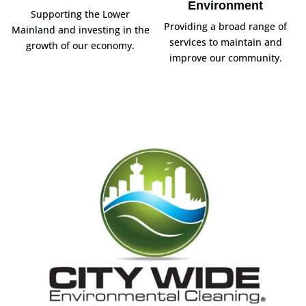
Environment
Supporting the Lower
Providing a broad range of
Mainland and investing in the
services to maintain and
growth of our economy.
improve our community.