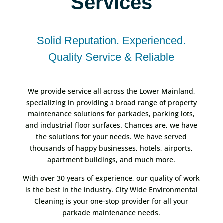
Services
Solid Reputation. Experienced.
Quality Service & Reliable
We provide service all across the Lower Mainland,
specializing in providing a broad range of property
maintenance solutions for parkades, parking lots,
and industrial floor surfaces. Chances are, we have
the solutions for your needs. We have served
thousands of happy businesses, hotels, airports,
apartment buildings, and much more.
With over 30 years of experience, our quality of work
is the best in the industry. City Wide Environmental
Cleaning is your one-stop provider for all your
parkade maintenance needs.