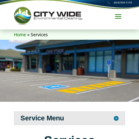
(604) 836-5156
Home
»
Services
Service Menu