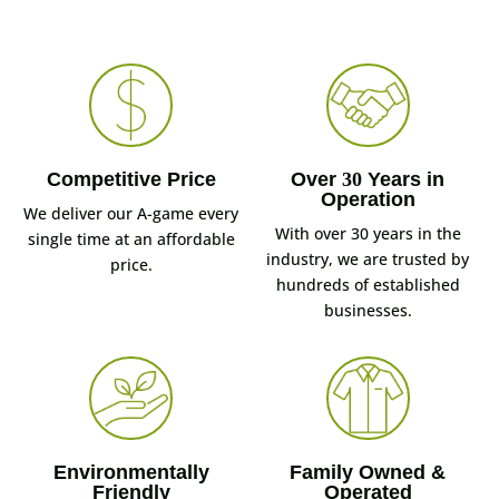
Competitive Price
Over
30
Years in
Operation
We deliver our A-game every
With over 30 years in the
single time at an affordable
industry, we are trusted by
price.
hundreds of established
businesses.
Environmentally
Family Owned &
Friendly
Operated