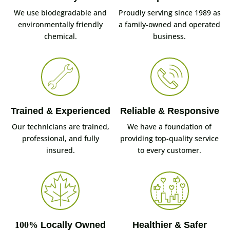
We use biodegradable and
Proudly serving since 1989 as
environmentally friendly
a family-owned and operated
chemical.
business.
Trained & Experienced
Reliable & Responsive
Our technicians are trained,
We have a foundation of
professional, and fully
providing top-quality service
insured.
to every customer.
100%
Locally Owned
Healthier & Safer