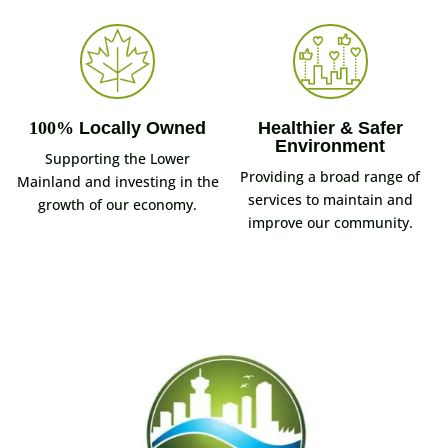
100%
Locally Owned
Healthier & Safer
Environment
Supporting the Lower
Providing a broad range of
Mainland and investing in the
services to maintain and
growth of our economy.
improve our community.