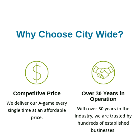
Why Choose City Wide?
Competitive Price
Over
30
Years in
Operation
We deliver our A-game every
With over 30 years in the
single time at an affordable
industry, we are trusted by
price.
hundreds of established
businesses.