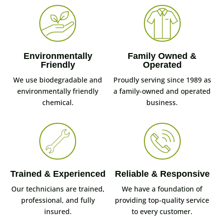
Environmentally
Family Owned &
Friendly
Operated
We use biodegradable and
Proudly serving since 1989 as
environmentally friendly
a family-owned and operated
chemical.
business.
Trained & Experienced
Reliable & Responsive
Our technicians are trained,
We have a foundation of
professional, and fully
providing top-quality service
insured.
to every customer.