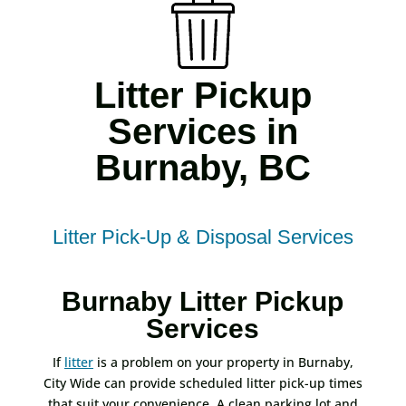
Litter Pickup
Services in
Burnaby, BC
Litter Pick-Up & Disposal Services
Burnaby Litter Pickup
Services
If
litter
is a problem on your property in Burnaby,
City Wide can provide scheduled litter pick-up times
that suit your convenience. A clean parking lot and