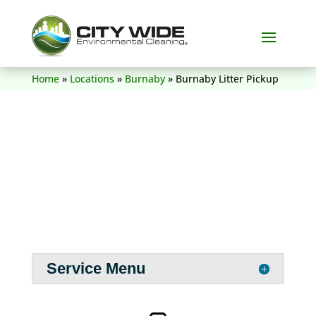
(604) 836-5156
Home
»
Locations
»
Burnaby
»
Burnaby Litter Pickup
Service Menu