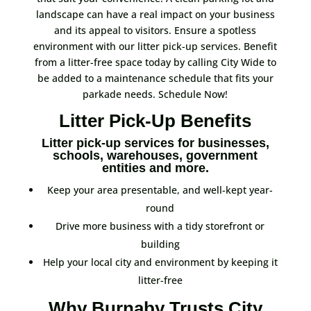
landscape can have a real impact on your business
and its appeal to visitors. Ensure a spotless
environment with our litter pick-up services. Benefit
from a litter-free space today by calling City Wide to
be added to a maintenance schedule that fits your
parkade needs. Schedule Now!
Litter Pick-Up Benefits
Litter pick-up services for businesses,
schools, warehouses, government
entities and more.
Keep your area presentable, and well-kept year-
round
Drive more business with a tidy storefront or
building
Help your local city and environment by keeping it
litter-free
Why Burnaby Trusts City