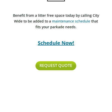
Benefit from a litter free space today by calling City
Wide to be added to a
maintenance schedule
that
fits your parkade needs.
Schedule Now!
REQUEST QUOTE