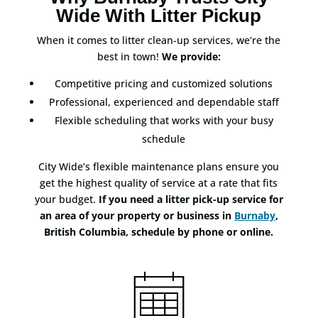
Wide With Litter Pickup
When it comes to litter clean-up services, we’re the
best in town!
We provide:
Competitive pricing and customized solutions
Professional, experienced and dependable staff
Flexible scheduling that works with your busy
schedule
City Wide’s flexible maintenance plans ensure you
get the highest quality of service at a rate that fits
your budget.
If you need a litter pick-up service for
an area of your property or business in
Burnaby
,
British Columbia, schedule by phone or online.