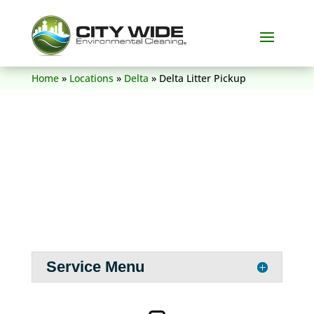
(604) 836-5156
Home
»
Locations
»
Delta
»
Delta Litter Pickup
Service Menu