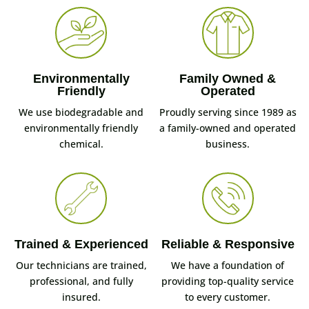
Environmentally
Family Owned &
Friendly
Operated
We use biodegradable and
Proudly serving since 1989 as
environmentally friendly
a family-owned and operated
chemical.
business.
Trained & Experienced
Reliable & Responsive
Our technicians are trained,
We have a foundation of
professional, and fully
providing top-quality service
insured.
to every customer.