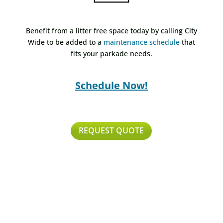
Benefit from a litter free space today by calling City
Wide to be added to a
maintenance schedule
that
fits your parkade needs.
Schedule Now!
REQUEST QUOTE