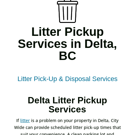
Litter Pickup
Services in Delta,
BC
Litter Pick-Up & Disposal Services
Delta Litter Pickup
Services
If
litter
is a problem on your property in Delta, City
Wide can provide scheduled litter pick-up times that
suit your convenience. A clean parking lot and