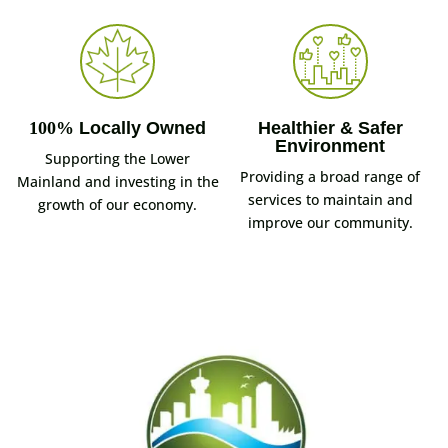
100%
Locally Owned
Healthier & Safer
Environment
Supporting the Lower
Providing a broad range of
Mainland and investing in the
services to maintain and
growth of our economy.
improve our community.