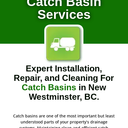
Catch Basin
Services
Expert Installation,
Repair, and Cleaning For
Catch Basins
in New
Westminster, BC.
Catch basins are one of the most important but least
understood parts of your property’s drainage
systems. Maintaining clean and efficient catch