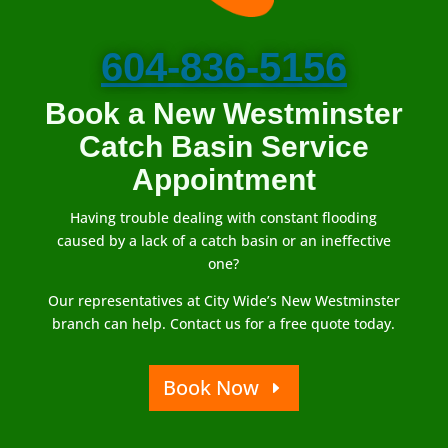
604-836-5156
Book a New Westminster
Catch Basin Service
Appointment
Having trouble dealing with constant flooding
caused by a lack of a catch basin or an ineffective
one?
Our representatives at City Wide’s New Westminster
branch can help. Contact us for a free quote today.
Book Now