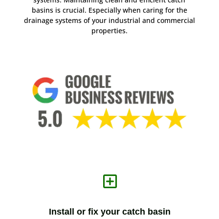
basins is crucial. Especially when caring for the
drainage systems of your industrial and commercial
properties.
Y
Install or fix your catch basin