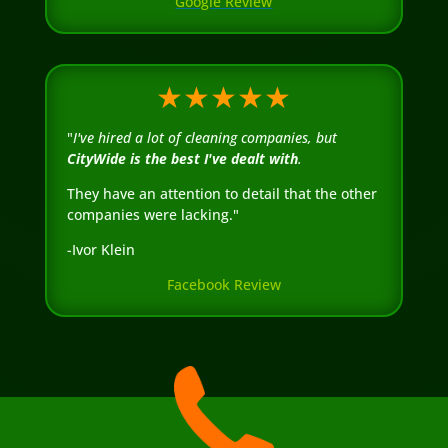
Google Review
★★★★★
"
I've hired a lot of cleaning companies, but
CityWide is the best I've dealt with
.
They have an attention to detail that the other
companies were lacking."
-Ivor Klein
Facebook Review