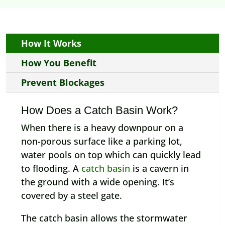
How It Works
How You Benefit
Prevent Blockages
How Does a Catch Basin Work?
When there is a heavy downpour on a
non-porous surface like a parking lot,
water pools on top which can quickly lead
to flooding. A
catch basin
is a cavern in
the ground with a wide opening. It’s
covered by a steel gate.
The catch basin allows the stormwater