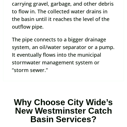
carrying gravel, garbage, and other debris
to flow in. The collected water drains in
the basin until it reaches the level of the
outflow pipe.
The pipe connects to a bigger drainage
system, an oil/water separator or a pump.
It eventually flows into the municipal
stormwater management system or
“storm sewer.”
Why Choose City Wide’s
New Westminster Catch
Basin Services?