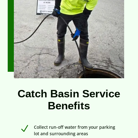
Catch Basin Service
Benefits
N
Collect run-off water from your parking
lot and surrounding areas