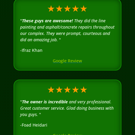
★★★★★
"
These guys are awesome!
They did the line
painting and asphalt/concrete repairs throughout
our complex. They were prompt, courteous and
did an amazing job.
"
-Ifraz Khan
Google Review
★★★★★
"
The owner is incredible
and very professional.
Great customer service. Glad doing business with
you guys.
"
-Foad Heidari