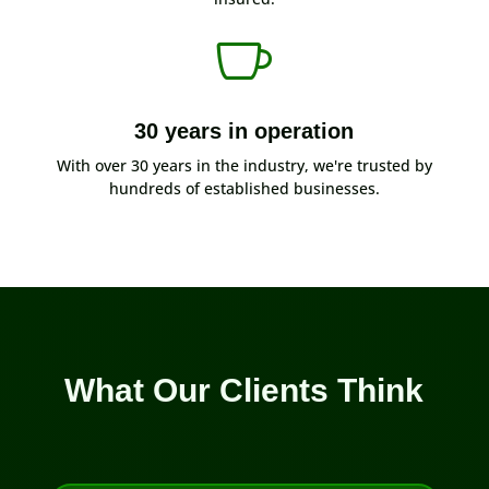

30 years in operation
With over 30 years in the industry, we're trusted by
hundreds of established businesses.
What Our Clients Think