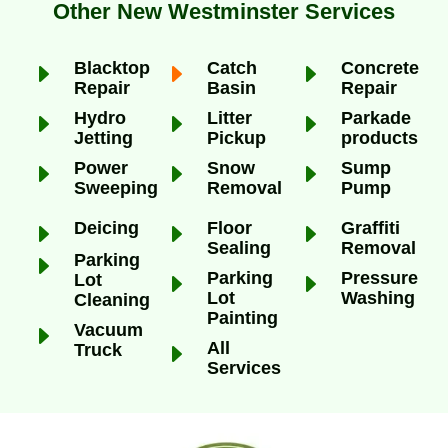
Other New Westminster Services
E
Blacktop
E
Catch
E
Concrete
Repair
Basin
Repair
E
Hydro
E
Litter
E
Parkade
Jetting
Pickup
products
E
Power
E
Snow
E
Sump
Sweeping
Removal
Pump
E
Deicing
E
Floor
E
Graffiti
Sealing
Removal
E
Parking
E
Parking
E
Pressure
Lot
Lot
Washing
Cleaning
Painting
E
Vacuum
E
All
Truck
Services