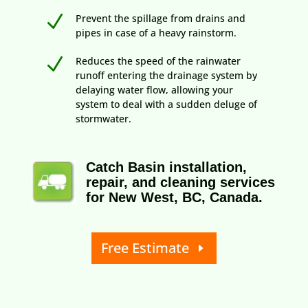
N
Prevent the spillage from drains and
pipes in case of a heavy rainstorm.
N
Reduces the speed of the rainwater
runoff entering the drainage system by
delaying water flow, allowing your
system to deal with a sudden deluge of
stormwater.
Catch Basin installation,
repair, and cleaning services
for New West, BC, Canada.
Free Estimate