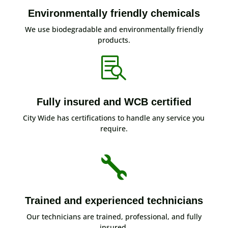
Environmentally friendly chemicals
We use biodegradable and environmentally friendly
products.

Fully insured and WCB certified
City Wide has certifications to handle any service you
require.

Trained and experienced technicians
Our technicians are trained, professional, and fully
insured.