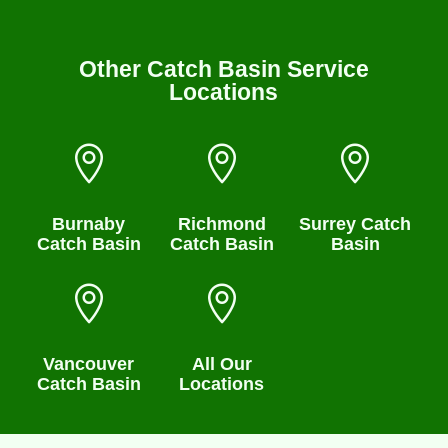
Other Catch Basin Service
Locations



Burnaby
Richmond
Surrey Catch
Catch Basin
Catch Basin
Basin


Vancouver
All Our
Catch Basin
Locations