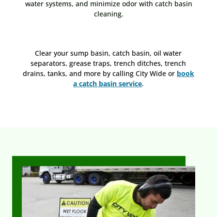
water systems, and minimize odor with catch basin
cleaning.
Clear your sump basin, catch basin, oil water
separators, grease traps, trench ditches, trench
drains, tanks, and more by calling City Wide or
book
a catch basin service
.