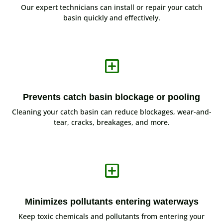
Our expert technicians can install or repair your catch
basin quickly and effectively.
Y
Prevents catch basin blockage or pooling
Cleaning your catch basin can reduce blockages, wear-and-
tear, cracks, breakages, and more.
Y
Minimizes pollutants entering waterways
Keep toxic chemicals and pollutants from entering your