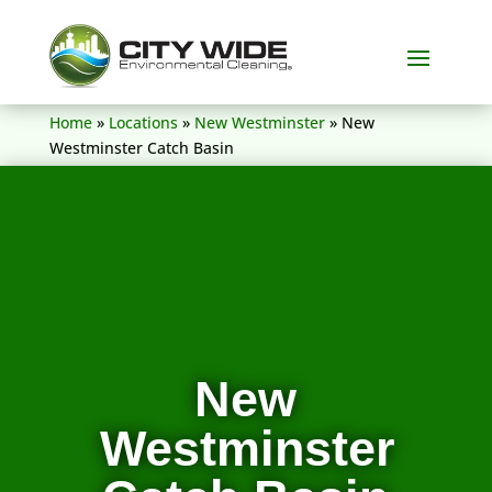
(604) 836-5156
Home
»
Locations
»
New Westminster
»
New
Westminster Catch Basin
New
Westminster